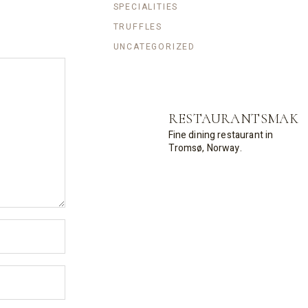
SPECIALITIES
TRUFFLES
UNCATEGORIZED
RESTAURANTSMAK
Fine dining restaurant in
Tromsø, Norway.