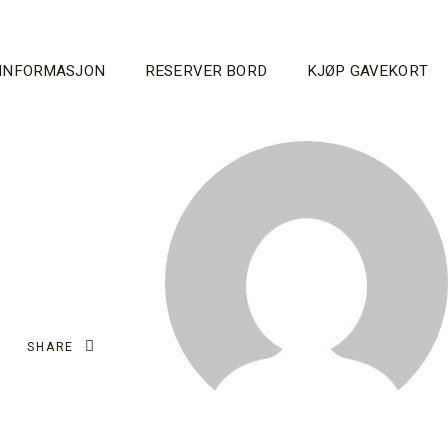
INFORMASJON
RESERVER BORD
KJØP GAVEKORT
SHARE