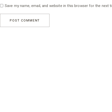
Save my name, email, and website in this browser for the next 
POST COMMENT