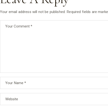
Your email address will not be published.
Required fields are mark