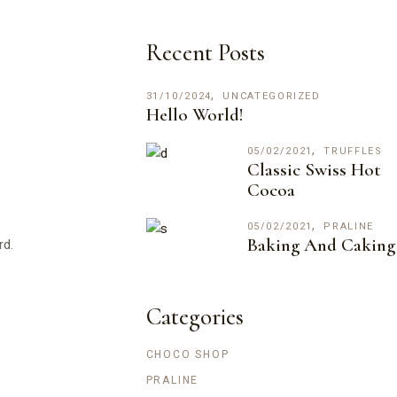
Recent Posts
31/10/2024
UNCATEGORIZED
Hello World!
05/02/2021
TRUFFLES
Classic Swiss Hot
Cocoa
05/02/2021
PRALINE
Baking And Caking
rd.
Categories
CHOCO SHOP
PRALINE