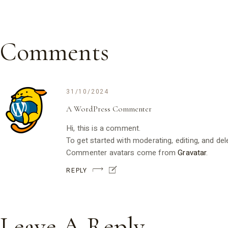
Comments
31/10/2024
A WordPress Commenter
Hi, this is a comment.
To get started with moderating, editing, and d
Commenter avatars come from
Gravatar
.
REPLY
Leave A Reply