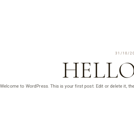
31/10/2
HELLO
Welcome to WordPress. This is your first post. Edit or delete it, the