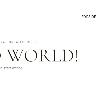
FORSIDE
024
UNCATEGORIZED
 WORLD!
n start writing!