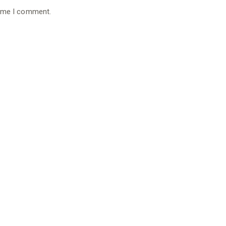
time I comment.