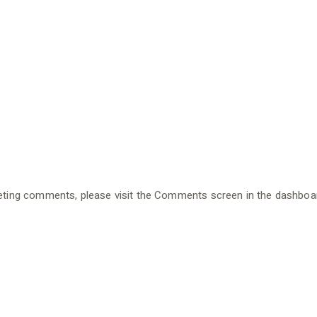
eleting comments, please visit the Comments screen in the dashboa