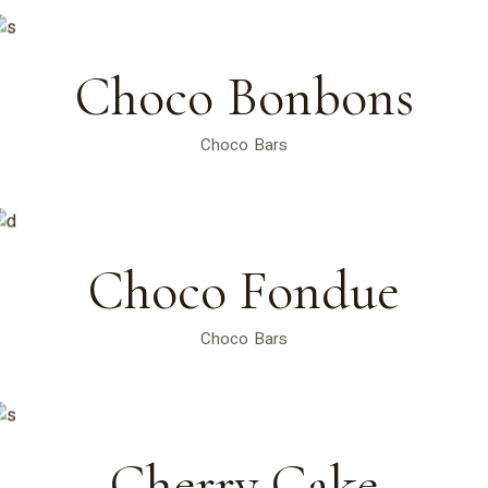
Choco Bonbons
Choco Bars
Choco Fondue
Choco Bars
Cherry Cake