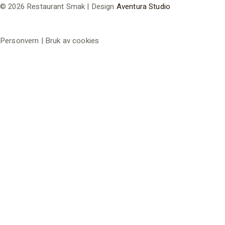
© 2026 Restaurant Smak | Design
Aventura Studio
Personvern | Bruk av cookies