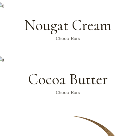
Nougat Cream
Choco Bars
Cocoa Butter
Choco Bars