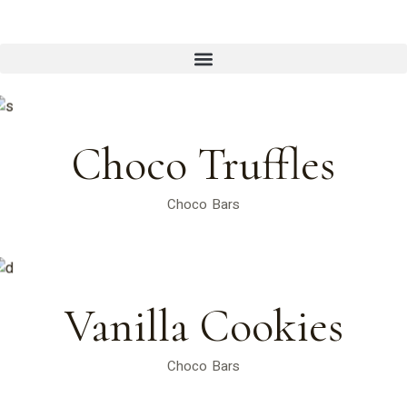
Choco Truffles
Choco Bars
Vanilla Cookies
Choco Bars