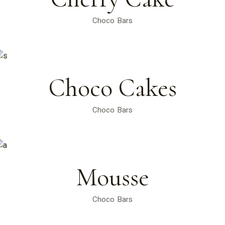
Choco Bars
Choco Cakes
Choco Bars
Mousse
Choco Bars