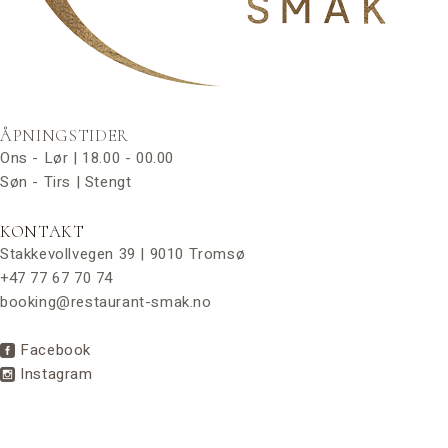
ÅPNINGSTIDER
Ons - Lør | 18.00 - 00.00
Søn - Tirs | Stengt
KONTAKT
Stakkevollvegen 39 | 9010 Tromsø
+47 77 67 70 74
booking@restaurant-smak.no
Facebook
Instagram